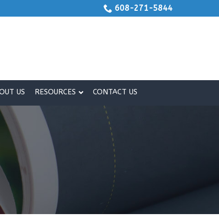
608-271-5844
OUT US
RESOURCES
CONTACT US