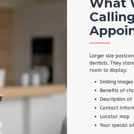
What 
Calling
Appoi
Larger size postcar
dentists. They stan
room to display:
Smiling images
Benefits of ch
Description of
Contact Infor
Locator map
Your special of