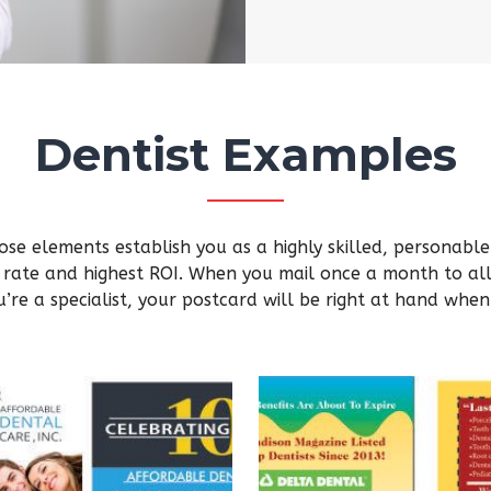
Dentist Examples
se elements establish you as a highly skilled, personable p
 rate and highest ROI. When you mail once a month to all 
’re a specialist, your postcard will be right at hand when 