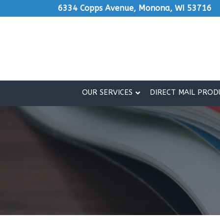
Skip
6334 Copps Avenue, Monona, WI 53716
to
Content
OUR SERVICES
DIRECT MAIL PROD