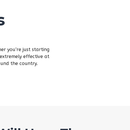
s
r you’re just starting
extremely effective at
ound the country.