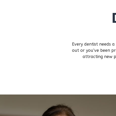
Every dentist needs a
out or you’ve been pr
attracting new p