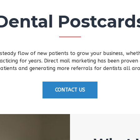
Dental Postcard
 steady flow of new patients to grow your business, whethe
acticing for years. Direct mail marketing has been proven 
atients and generating more referrals for dentists all ar
CONTACT US