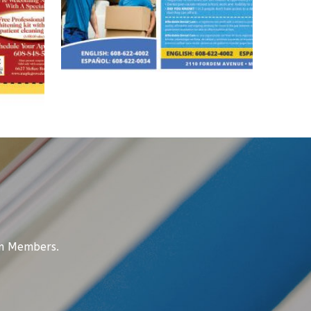
am Members.