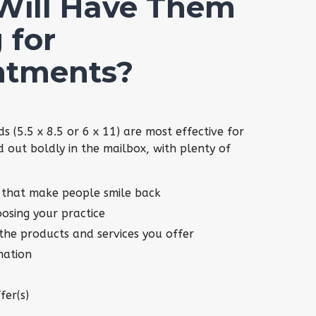
Will Have Them
 for
ntments?
ds (5.5 x 8.5 or 6 x 11) are most effective for
d out boldly in the mailbox, with plenty of
 that make people smile back
oosing your practice
 the products and services you offer
mation
fer(s)