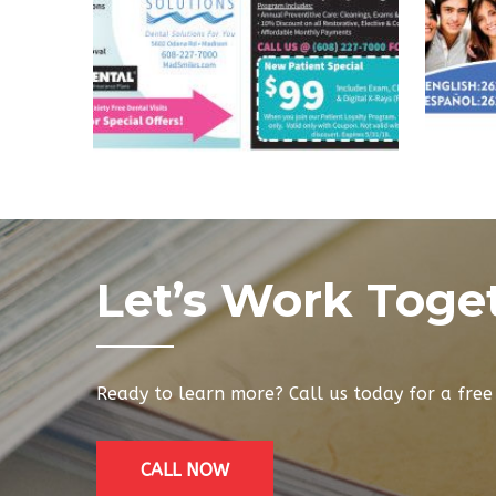
Let’s Work Toge
Ready to learn more? Call us today for a fre
CALL NOW