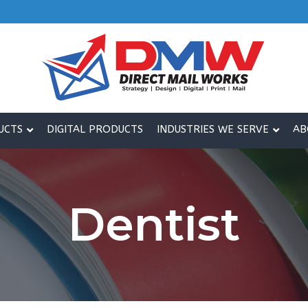
UCTS
DIGITAL PRODUCTS
INDUSTRIES WE SERVE
AB
Dentist