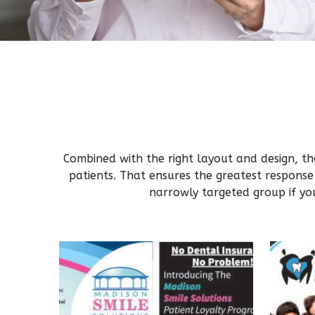
Combined with the right layout and design, tho
patients. That ensures the greatest response
narrowly targeted group if you