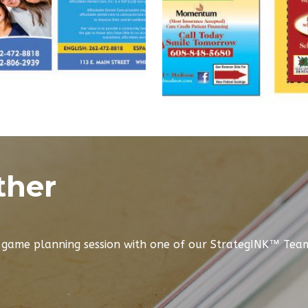
ther
e game planning session with one of our StrategINK™ Te