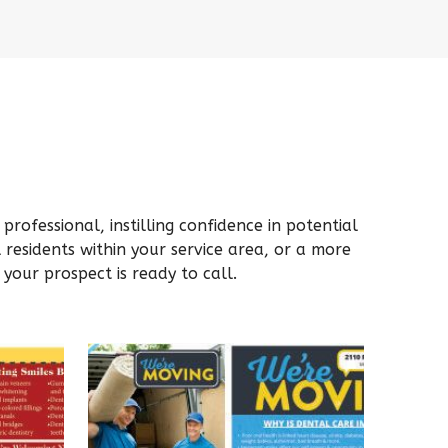
rofessional, instilling confidence in potential
residents within your service area, or a more
your prospect is ready to call.