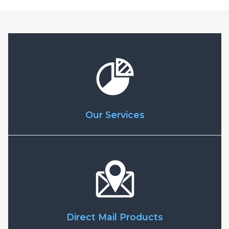
Our Services
Direct Mail Products