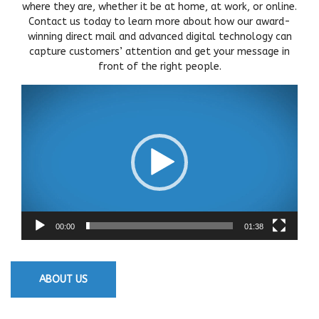
where they are, whether it be at home, at work, or online.
Contact us today to learn more about how our award-
winning direct mail and advanced digital technology can
capture customers’ attention and get your message in
front of the right people.
Video
Player
00:00
01:38
ABOUT US