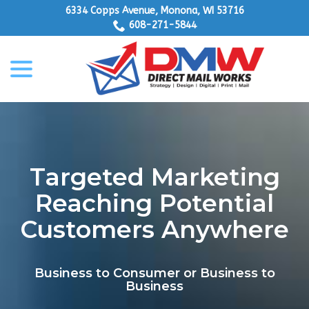
Skip
6334 Copps Avenue, Monona, WI 53716
to
608-271-5844
Content
menu
Targeted Marketing
Reaching Potential
Customers Anywhere
Business to Consumer or Business to
Business