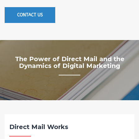
CONTACT US
The Power of Direct Mail and the
Dynamics of Digital Marketing
Direct Mail Works