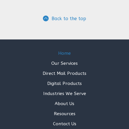
Back to the top
Home
Our Services
Direct Mail Products
Digital Products
Industries We Serve
About Us
Resources
Contact Us