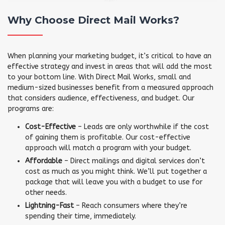
Why Choose Direct Mail Works?
When planning your marketing budget, it’s critical to have an
effective strategy and invest in areas that will add the most
to your bottom line. With Direct Mail Works, small and
medium-sized businesses benefit from a measured approach
that considers audience, effectiveness, and budget. Our
programs are:
Cost-Effective
– Leads are only worthwhile if the cost
of gaining them is profitable. Our cost-effective
approach will match a program with your budget.
Affordable
– Direct mailings and digital services don’t
cost as much as you might think. We’ll put together a
package that will leave you with a budget to use for
other needs.
Lightning-Fast
– Reach consumers where they’re
spending their time, immediately.