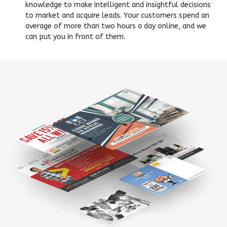
knowledge to make intelligent and insightful decisions
to market and acquire leads. Your customers spend an
average of more than two hours a day online, and we
can put you in front of them.