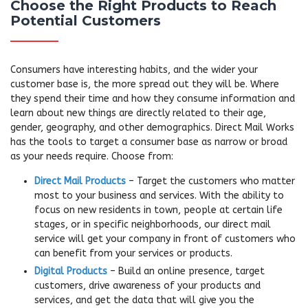
Choose the Right Products to Reach
Potential Customers
Consumers have interesting habits, and the wider your
customer base is, the more spread out they will be. Where
they spend their time and how they consume information and
learn about new things are directly related to their age,
gender, geography, and other demographics. Direct Mail Works
has the tools to target a consumer base as narrow or broad
as your needs require. Choose from:
Direct Mail Products
– Target the customers who matter
most to your business and services. With the ability to
focus on new residents in town, people at certain life
stages, or in specific neighborhoods, our direct mail
service will get your company in front of customers who
can benefit from your services or products.
Digital Products
– Build an online presence, target
customers, drive awareness of your products and
services, and get the data that will give you the