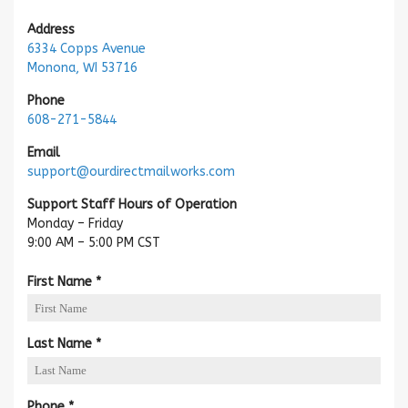
Address
6334 Copps Avenue
Monona, WI 53716
Phone
608-271-5844
Email
support@ourdirectmailworks.com
Support Staff Hours of Operation
Monday – Friday
9:00 AM – 5:00 PM CST
R
First Name
*
e
q
u
R
Last Name
*
i
e
r
q
e
u
R
Phone
*