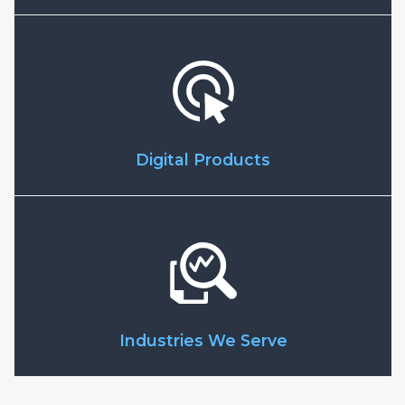
Digital Products
Industries We Serve