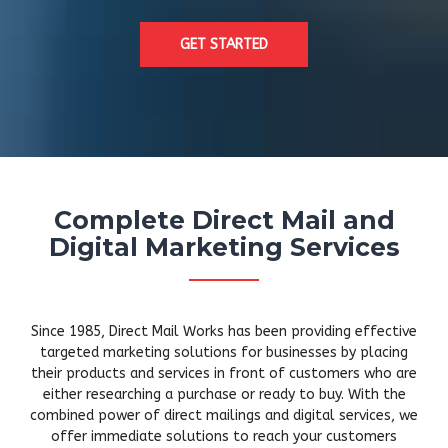
GET STARTED
Complete Direct Mail and
Digital Marketing Services
Since 1985, Direct Mail Works has been providing effective
targeted marketing solutions for businesses by placing
their products and services in front of customers who are
either researching a purchase or ready to buy. With the
combined power of direct mailings and digital services, we
offer immediate solutions to reach your customers