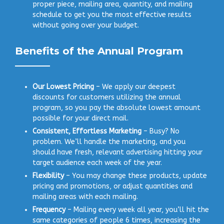
proper piece, mailing area, quantity, and mailing
schedule to get you the most effective results
without going over your budget.
Benefits of the Annual Program
Our Lowest Pricing
– We apply our deepest
discounts for customers utilizing the annual
program, so you pay the absolute lowest amount
possible for your direct mail.
Consistent, Effortless Marketing
– Busy? No
problem. We’ll handle the marketing, and you
should have fresh, relevant advertising hitting your
target audience each week of the year.
Flexibility
– You may change these products, update
pricing and promotions, or adjust quantities and
mailing areas with each mailing.
Frequency
– Mailing every week all year, you’ll hit the
same categories of people 6 times, increasing the