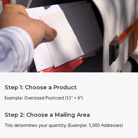
Step 1: Choose a Product
Example: Oversized Postcard (11″ × 6″)
Step 2: Choose a Mailing Area
This determines your quantity. (Example: 5,000 Addresses)