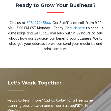
Ready to Grow Your Business?
Call us at
608-271-5844
. Our Staff is on call from 9:00
AM – 5:00 PM CST Monday – Friday. Or
click here
to send us
a message and we’ll call you back within 24 hours to talk
about how our strategy can benefit your business. We’ll
also get your address so we can send your media kit and
print samples.
Let’s Work Together
Ready to learn more? Call us today for a free game
planning session with one of our StrategINK™ Team
Members.