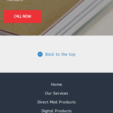
CALL NOW
Back to the top
Home
Our Services
Direct Mail Products
Digital Products