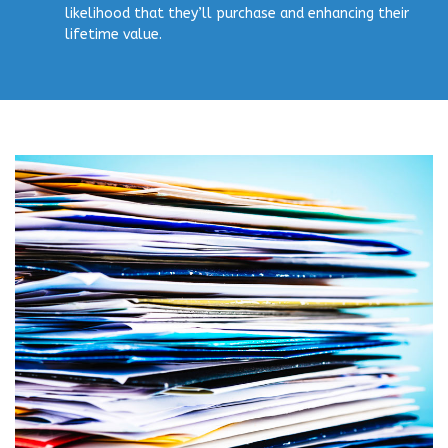
likelihood that they’ll purchase and enhancing their
lifetime value.