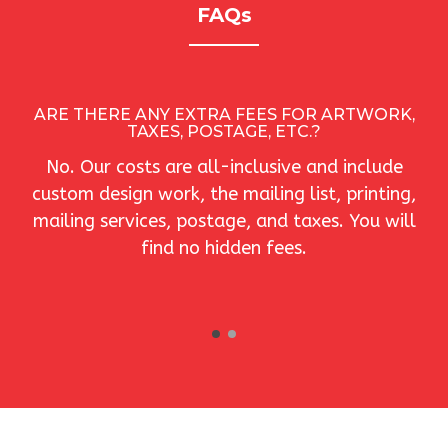
FAQs
M
ARE THERE ANY EXTRA FEES FOR ARTWORK,
TAXES, POSTAGE, ETC.?
No. Our costs are all-inclusive and include
custom design work, the mailing list, printing,
mailing services, postage, and taxes. You will
find no hidden fees.