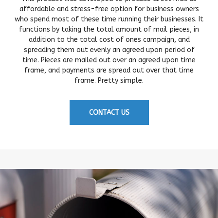
affordable and stress-free option for business owners
who spend most of these time running their businesses. It
functions by taking the total amount of mail pieces, in
addition to the total cost of ones campaign, and
spreading them out evenly an agreed upon period of
time. Pieces are mailed out over an agreed upon time
frame, and payments are spread out over that time
frame. Pretty simple.
CONTACT US