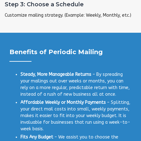
Step 3: Choose a Schedule
Customize mailing strategy. (Example: Weekly, Monthly, etc.)
Benefits of Periodic Mailing
Steady, More Manageable Returns
– By spreading
your mailings out over weeks or months, you can
rely on a more regular, predictable return with time,
instead of a rush of new business all at once.
Affordable Weekly or Monthly Payments
– Splitting,
your direct mail costs into small, weekly payments,
makes it easier to fit into your weekly budget. It is
invaluable for businesses that run using a week-to-
week basis.
Fits Any Budget
– We assist you to choose the