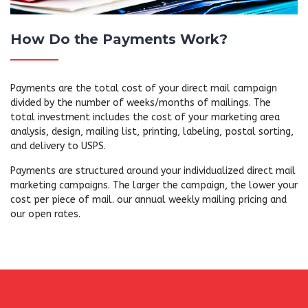
How Do the Payments Work?
Payments are the total cost of your direct mail campaign
divided by the number of weeks/months of mailings. The
total investment includes the cost of your marketing area
analysis, design, mailing list, printing, labeling, postal sorting,
and delivery to USPS.
Payments are structured around your individualized direct mail
marketing campaigns. The larger the campaign, the lower your
cost per piece of mail. our annual weekly mailing pricing and
our open rates.