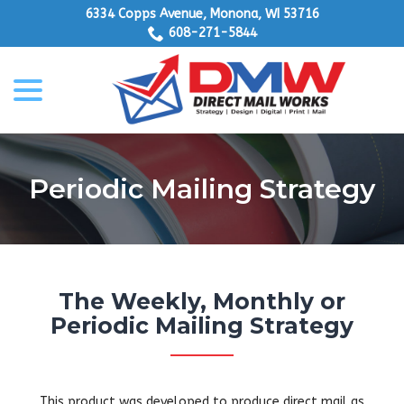
Skip
6334 Copps Avenue, Monona, WI 53716
to
608-271-5844
Content
menu
Periodic Mailing Strategy
The Weekly, Monthly or
Periodic Mailing Strategy
This product was developed to produce direct mail as